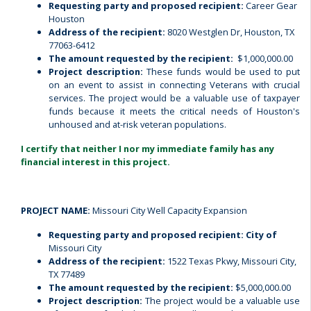
Requesting party and proposed recipient:
Career Gear
Houston
Address of the recipient:
8020 Westglen Dr, Houston, TX
77063-6412
The amount requested by the recipient:
$1,000,000.00
Project description:
These funds would be used to put
on an event to assist in connecting Veterans with crucial
services. The project would be a valuable use of taxpayer
funds because it meets the critical needs of Houston's
unhoused and at-risk veteran populations.
I certify that neither I nor my immediate family has any
financial interest in this project.
PROJECT NAME:
Missouri City Well Capacity Expansion
Requesting party and proposed recipient: City of
Missouri City
Address of the recipient:
1522 Texas Pkwy, Missouri City,
TX 77489
The amount requested by the recipient:
$5,000,000.00
Project description:
The project would be a valuable use