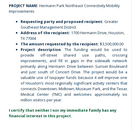
PROJECT NAME:
Hermann Park Northeast Connectivity Mobility
Improvements
Requesting party and proposed recipient:
Greater
Southeast Management District
Address of the recipient:
1700 Hermann Drive, Houston,
TX 77004
The amount requested by the recipient:
$3,500,000.00
Project description
: The funding would be used to
provide off-street shared use paths, crossing
improvements, and fill in gaps in the sidewalk network
primarily along Hermann Drive between Sunset Boulevard
and just south of Concert Drive. The project would be a
valuable use of taxpayer funds because it will improve one
of Houston’s most regionally significant activity centers that
connects Downtown, Midtown, Museum Park, and the Texas
Medical Center (TMC) and welcomes approximately six
million visitors per year.
I certify that neither I nor my immediate family has any
financial interest in this project.