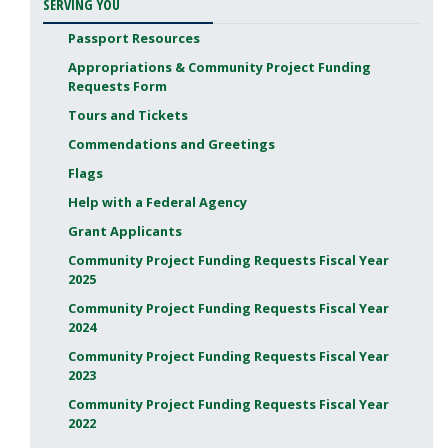
SERVING YOU
Passport Resources
Appropriations & Community Project Funding
Requests Form
Tours and Tickets
Commendations and Greetings
Flags
Help with a Federal Agency
Grant Applicants
Community Project Funding Requests Fiscal Year
2025
Community Project Funding Requests Fiscal Year
2024
Community Project Funding Requests Fiscal Year
2023
Community Project Funding Requests Fiscal Year
2022