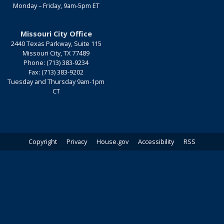
Monday – Friday, 9am-5pm ET
Missouri City Office
2440 Texas Parkway, Suite 115
Missouri City,
TX
77489
Phone:
(713) 383-9234
Fax:
(713) 383-9202
Tuesday and Thursday 9am-1pm
CT
Copyright
Privacy
House.gov
Accessibility
RSS