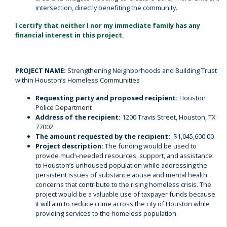
intersection, directly benefiting the community.
I certify that neither I nor my immediate family has any
financial interest in this project.
PROJECT NAME:
Strengthening Neighborhoods and Building Trust
within Houston’s Homeless Communities
Requesting party and proposed recipient:
Houston
Police Department
Address of the recipient:
1200 Travis Street, Houston, TX
77002
The amount requested by the recipient:
$1,045,600.00
Project description:
The funding would be used to
provide much-needed resources, support, and assistance
to Houston’s unhoused population while addressing the
persistent issues of substance abuse and mental health
concerns that contribute to the rising homeless crisis.
The
project would be a valuable use of taxpayer funds because
it will aim to reduce crime across the city of Houston while
providing services to the homeless population.