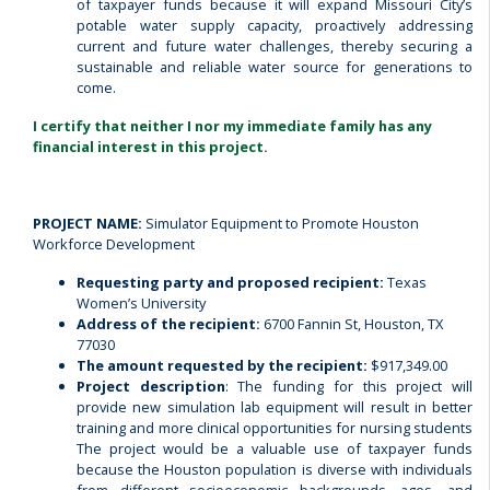
of taxpayer funds because it will expand Missouri City’s
potable water supply capacity, proactively addressing
current and future water challenges, thereby securing a
sustainable and reliable water source for generations to
come.
I certify that neither I nor my immediate family has any
financial interest in this project.
PROJECT NAME:
Simulator Equipment to Promote Houston
Workforce Development
Requesting party and proposed recipient:
Texas
Women’s University
Address of the recipient:
6700 Fannin St, Houston, TX
77030
The amount requested by the recipient:
$917,349.00
Project description
: The funding for this project will
provide new simulation lab equipment will result in better
training and more clinical opportunities for nursing students
The project would be a valuable use of taxpayer funds
because the Houston population is diverse with individuals