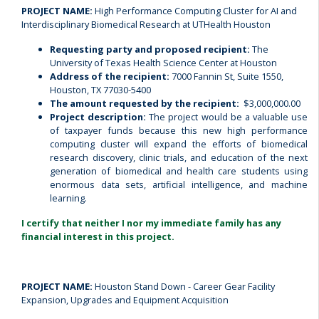
PROJECT NAME:
High Performance Computing Cluster for AI and
Interdisciplinary Biomedical Research at UTHealth Houston
Requesting party and proposed recipient:
The
University of Texas Health Science Center at Houston
Address of the recipient:
7000 Fannin St, Suite 1550,
Houston, TX 77030-5400
The amount requested by the recipient:
$3,000,000.00
Project description:
The project would be a valuable use
of taxpayer funds because this new high performance
computing cluster will expand the efforts of biomedical
research discovery, clinic trials, and education of the next
generation of biomedical and health care students using
enormous data sets, artificial intelligence, and machine
learning.
I certify that neither I nor my immediate family has any
financial interest in this project.
PROJECT NAME:
Houston Stand Down - Career Gear Facility
Expansion, Upgrades and Equipment Acquisition