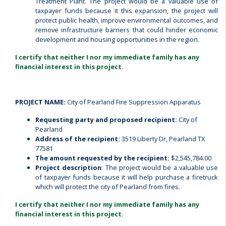
Treatment Plant.
The project would be a valuable use of
taxpayer funds because it this expansion, the project will
protect public health, improve environmental outcomes, and
remove infrastructure barriers that could hinder economic
development and housing opportunities in the region.
I certify that neither I nor my immediate family has any
financial interest in this project.
PROJECT NAME:
City of Pearland Fire Suppression Apparatus
Requesting party and proposed recipient:
City of
Pearland
Address of the recipient:
3519 Liberty Dr, Pearland TX
77581
The amount requested by the recipient:
$2,545,784.00
Project description
: The project would be a valuable use
of taxpayer funds because it will help purchase a firetruck
which will protect the city of Pearland from fires.
I certify that neither I nor my immediate family has any
financial interest in this project.