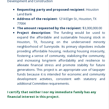
Development and Construction
Requesting party and proposed recipient:
Houston
Land Bank
Address of the recipient:
1214 Elgin St., Houston, TX
77004
The amount requested by the recipient:
$3,000,000.00
Project description:
The funding would be used to
expand the affordable and sustainable housing stock in
Houston, TX, focusing on the underserved minority
neighborhood of Sunnyside. Its primary objectives include
providing affordable housing, reducing housing insecurity,
fostering a sense of community, stabilizing the community,
and increasing long-term affordability and resilience to
alleviate financial stress and promote stability for future
generations. This project is an appropriate use of taxpayer
funds because it is intended for economic and community
development activities, consistent with statutory and
additional Committee requirements.
I certify that neither I nor my immediate family has any
financial interest in this project.