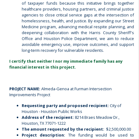
of taxpayer funds because this initiative brings together
healthcare providers, housing partners, and criminal justice
agencies to close critical service gaps at the intersection of
homelessness, health, and justice. By expanding our Street
Medicine program, advancing medical respite planning, and
deepening collaboration with the Harris County Sheriff's
Office and Houston Police Department, we aim to reduce
avoidable emergency use, improve outcomes, and support
long-term recovery for vulnerable residents.
I certify that neither I nor my immediate family has any
financial interest in this project.
PROJECT NAME:
Almeda-Genoa at Furman Intersection
Improvements Project
Requesting party and proposed recipient:
City of
Houston - Houston Public Works
Address of the recipient:
8214 Braes Meadow Dr.,
Houston, TX 77071-1222
The amount requested by the recipient:
$2,500,000.00
Project description:
The funding would be used to