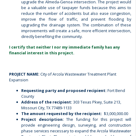
upgrade the Almeda-Genoa intersection.
The project would
be a valuable use of taxpayer funds because this aims to
reduce the number of accidents but also ease congestion,
improve the flow of traffic, and prevent flooding by
upgrading the drainage system. The combination of these
improvements will create a safe, more efficient intersection,
directly benefiting the community.
I certify that neither I nor my immediate family has any
financial interest in this project.
PROJECT NAME:
City of Arcola Wastewater Treatment Plant
Expansion
Requesting party and proposed recipient:
Fort Bend
County
Address of the recipient:
303 Texas Pkwy, Suite 213,
Missouri City, TX 77489-1133
The amount requested by the recipient:
$3,000,000.00
Project description:
The funding for this project will
provide engineering design, surveying, and construction
phase services necessary to expand the Arcola Wastewater