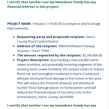
I certify that neither I nor my immediate family has any
financial interest in this project.
PROJECT NAME:
Tributary C116-00-00 Conveyance and Drainage
Improvements
Requesting party and proposed recipient:
Harris
County Flood Control District
Address of the recipient:
9900 Northwest Freeway,
Houston, Texas 77092
The amount requested by the recipient:
$2,300.000.00
Project description:
By providing a new parallel storm
sewer trunkline, and potentially restoring segments of the
existing storm sewer trunkline, this project seeks to reduce
flood risk and strengthen resiliency in Harris County and
alleviate structural flood damage to the homes in the area.
This will reduce the financial, physical, and emotional
burden flood damage places on homeowners and will
reduce the financial impact of recovery costs to the
homeowners, Harris County, and FEMA.
I certify that neither I nor my immediate family has any