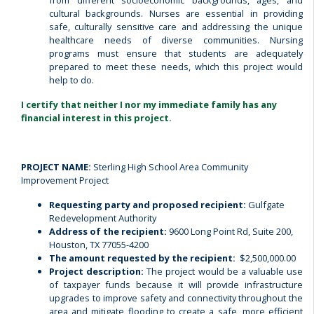
from different socioeconomic backgrounds, ages, and
cultural backgrounds. Nurses are essential in providing
safe, culturally sensitive care and addressing the unique
healthcare needs of diverse communities. Nursing
programs must ensure that students are adequately
prepared to meet these needs, which this project would
help to do.
I certify that neither I nor my immediate family has any
financial interest in this project.
PROJECT NAME:
Sterling High School Area Community
Improvement Project
Requesting party and proposed recipient:
Gulfgate
Redevelopment Authority
Address of the recipient:
9600 Long Point Rd, Suite 200,
Houston, TX 77055-4200
The amount requested by the recipient:
$2,500,000.00
Project description:
The project would be a valuable use
of taxpayer funds because it will provide infrastructure
upgrades to improve safety and connectivity throughout the
area and mitigate flooding to create a safe, more efficient