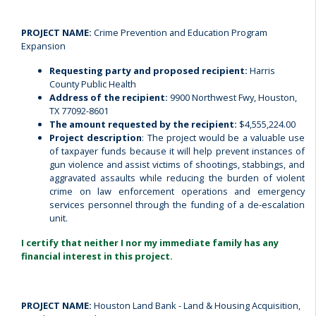
PROJECT NAME:
Crime Prevention and Education Program
Expansion
Requesting party and proposed recipient:
Harris
County Public Health
Address of the recipient:
9900 Northwest Fwy, Houston,
TX 77092-8601
The amount requested by the recipient:
$4,555,224.00
Project description
: The project would be a valuable use
of taxpayer funds because it will help prevent instances of
gun violence and assist victims of shootings, stabbings, and
aggravated assaults while reducing the burden of violent
crime on law enforcement operations and emergency
services personnel through the funding of a de-escalation
unit.
I certify that neither I nor my immediate family has any
financial interest in this project.
PROJECT NAME:
Houston Land Bank - Land & Housing Acquisition,