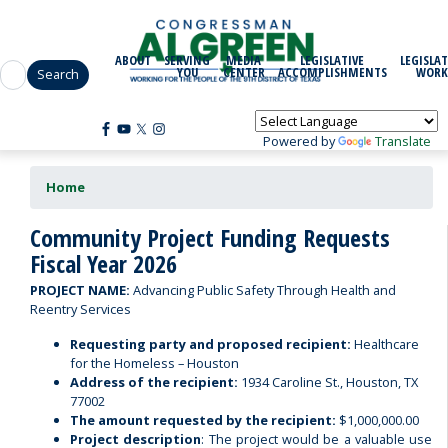
Skip
to
main
ABOUT
SERVING
MEDIA
LEGISLATIVE
LEGISLAT
content
YOU
CENTER
ACCOMPLISHMENTS
WORK
Powered by
Translate
Home
Community Project Funding Requests
Fiscal Year 2026
PROJECT NAME:
Advancing Public Safety Through Health and
Reentry Services
Requesting party and proposed recipient:
Healthcare
for the Homeless – Houston
Address of the recipient:
1934 Caroline St., Houston, TX
77002
The amount requested by the recipient:
$1,000,000.00
Project description
: The project would be a valuable use