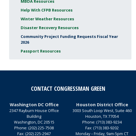
MBDA Resources
Help With CFPB Resources
Winter Weather Resources
Disaster Recovery Resources
Community Project Funding Requests Fiscal Year
2026
Passport Resources
CONTACT CONGRESSMAN GREEN
Washington DC Office
Houston District Office
2347 Rayburn House Office
3003 South Loop West, Suite 460
Building
Houston,
TX
77054
Washington,
DC
20515
Phone:
(713) 383-9234
Phone:
(202) 225-7508
Fax:
(713) 383-9202
Fax:
(202) 225-2947
Monday – Friday, 9am-5pm CT