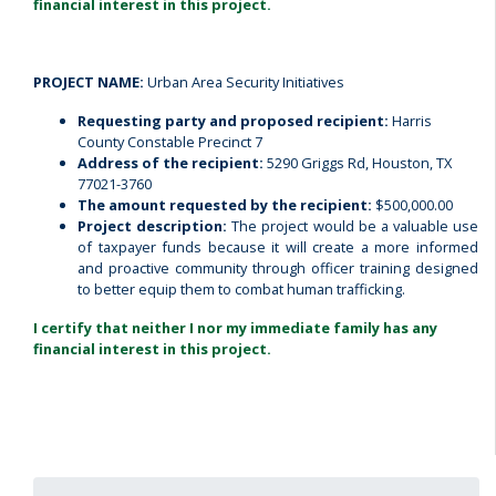
financial interest in this project.
PROJECT NAME:
Urban Area Security Initiatives
Requesting party and proposed recipient:
Harris
County Constable Precinct 7
Address of the recipient:
5290 Griggs Rd, Houston, TX
77021-3760
The amount requested by the recipient:
$500,000.00
Project description:
The project would be a valuable use
of taxpayer funds because it will create a more informed
and proactive community through officer training designed
to better equip them to combat human trafficking.
I certify that neither I nor my immediate family has any
financial interest in this project.