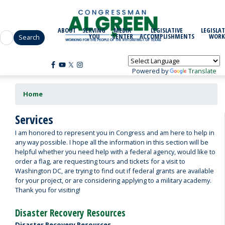
Skip
to
main
ABOUT
SERVING
MEDIA
LEGISLATIVE
LEGISLAT
content
YOU
CENTER
ACCOMPLISHMENTS
WORK
Powered by
Translate
Home
Services
I am honored to represent you in Congress and am here to help in
any way possible. I hope all the information in this section will be
helpful whether you need help with a federal agency, would like to
order a flag, are requesting tours and tickets for a visit to
Washington DC, are trying to find out if federal grants are available
for your project, or are considering applying to a military academy.
Thank you for visiting!
Disaster Recovery Resources
Disaster Recovery Resources