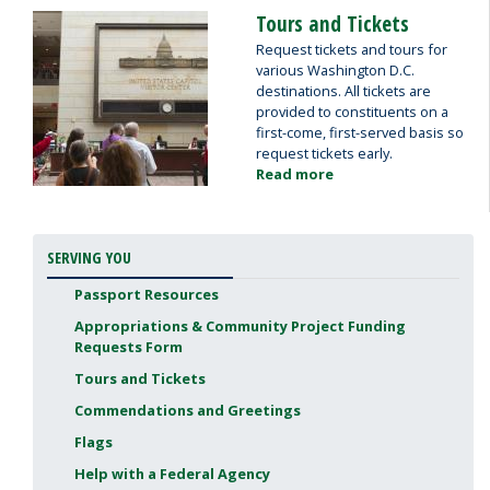
and
Tours and Tickets
Image
Greetings
Request tickets and tours for
various Washington D.C.
destinations. All tickets are
provided to constituents on a
first-come, first-served basis so
request tickets early.
Read more
about
Tours
and
Tickets
SERVING YOU
Passport Resources
Appropriations & Community Project Funding
Requests Form
Tours and Tickets
Commendations and Greetings
Flags
Help with a Federal Agency