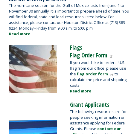
The hurricane season for the Gulf of Mexico lasts from June 1 to
November 30 annually. It is important to prepare ahead of time. You
will find federal, state and local resources listed below. For
assistance, please contact our Houston District Office at (713) 383-
9234, Monday - Friday from 9:00 a.m. to 5:00 p.m.
Read more
about
Disaster
Recovery
Flags
Image
Resources
Flag Order Form
If you would like to order a U.S.
flag from our office, please use
the
flag order form
to
calculate the price and shipping
costs.
Read more
about
Flags
Grant Applicants
The following resources are for
people seeking information or
assistance applying for Federal
Image
Grants. Please
contact our