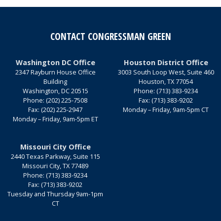
CONTACT CONGRESSMAN GREEN
Washington DC Office
Houston District Office
2347 Rayburn House Office
3003 South Loop West, Suite 460
Building
Houston,
TX
77054
Washington,
DC
20515
Phone:
(713) 383-9234
Phone:
(202) 225-7508
Fax:
(713) 383-9202
Fax:
(202) 225-2947
Monday – Friday, 9am-5pm CT
Monday – Friday, 9am-5pm ET
Missouri City Office
2440 Texas Parkway, Suite 115
Missouri City,
TX
77489
Phone:
(713) 383-9234
Fax:
(713) 383-9202
Tuesday and Thursday 9am-1pm
CT