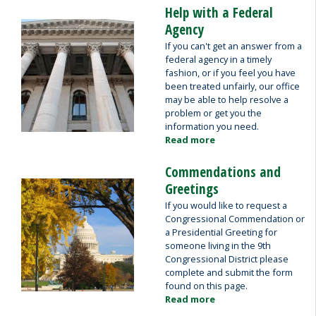
Help with a Federal
Image
Agency
If you can't get an answer from a
federal agency in a timely
fashion, or if you feel you have
been treated unfairly, our office
may be able to help resolve a
problem or get you the
information you need.
Read more
about
Help
with
Commendations and
a
Image
Greetings
Federal
If you would like to request a
Agency
Congressional Commendation or
a Presidential Greeting for
someone living in the 9th
Congressional District please
complete and submit the form
found on this page.
Read more
about
Commendations