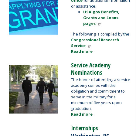
office
for additional information
or assistance.
USA.gov Benefits,
Grants and Loans
pages
The following is compiled by the
Congressional Research
Service
.
Read more
about
Grant
Applicants
Service Academy
Image
Nominations
The honor of attending a service
academy comes with the
obligation and commitment to
serve in the military for a
minimum of five years upon
graduation.
Read more
about
Service
Academy
Internships
Nominations
Washington, DC