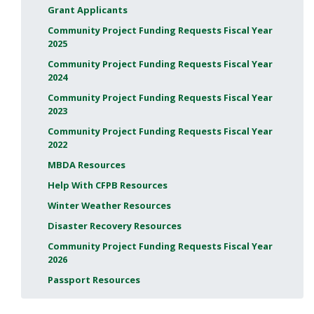
Grant Applicants
Community Project Funding Requests Fiscal Year
2025
Community Project Funding Requests Fiscal Year
2024
Community Project Funding Requests Fiscal Year
2023
Community Project Funding Requests Fiscal Year
2022
MBDA Resources
Help With CFPB Resources
Winter Weather Resources
Disaster Recovery Resources
Community Project Funding Requests Fiscal Year
2026
Passport Resources