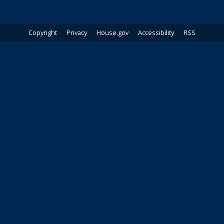
Copyright
Privacy
House.gov
Accessibility
RSS