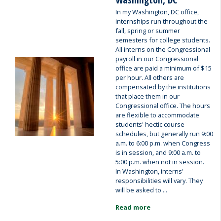
In my Washington, DC office,
internships run throughout the
fall, spring or summer
semesters for college students.
All interns on the Congressional
payroll in our Congressional
Image
office are paid a minimum of $15
per hour. All others are
compensated by the institutions
that place them in our
Congressional office. The hours
are flexible to accommodate
students' hectic course
schedules, but generally run 9:00
a.m. to 6:00 p.m. when Congress
is in session, and 9:00 a.m. to
5:00 p.m. when not in session.
In Washington, interns'
responsibilities will vary. They
will be asked to ...
Read more
about
Internships