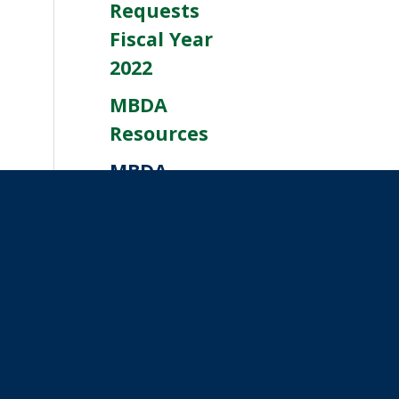
Requests
Fiscal Year
2022
MBDA
Resources
MBDA
Resources
Help With
CFPB
Resources
Winter
Weather
Resources