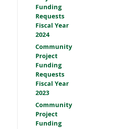
Funding
Requests
Fiscal Year
2024
Community
Project
Funding
Requests
Fiscal Year
2023
Community
Project
Funding