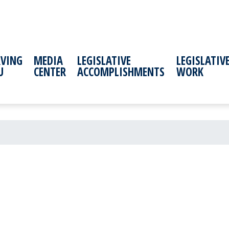
RVING
MEDIA
LEGISLATIVE
LEGISLATIV
U
CENTER
ACCOMPLISHMENTS
WORK