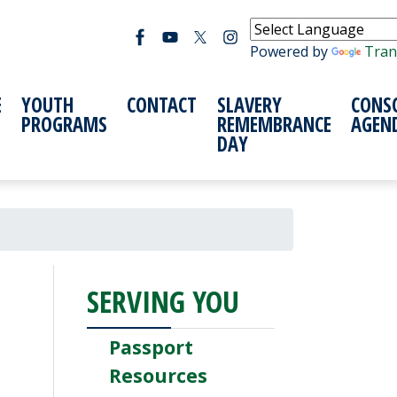
Powered by
Tran
E
YOUTH
CONTACT
SLAVERY
CONS
PROGRAMS
REMEMBRANCE
AGEN
DAY
SERVING YOU
Passport
Resources