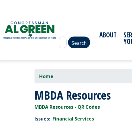
Skip
to
main
content
ABOUT
SE
YO
Home
MBDA Resources
MBDA Resources - QR Codes
Issues
:
Financial Services