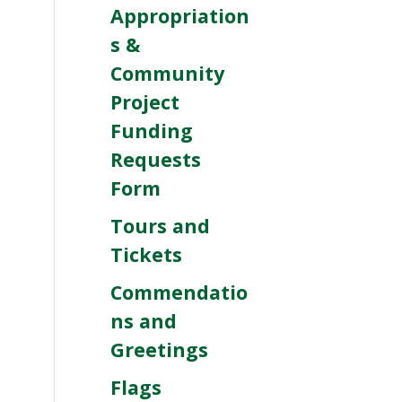
Appropriation
s &
Community
Project
Funding
Requests
Form
Tours and
Tickets
Commendatio
ns and
Greetings
Flags