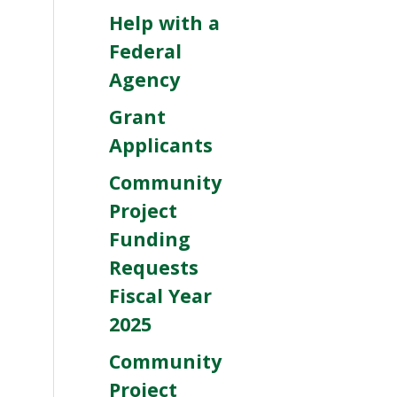
Help with a
Federal
Agency
Grant
Applicants
Community
Project
Funding
Requests
Fiscal Year
2025
Community
Project