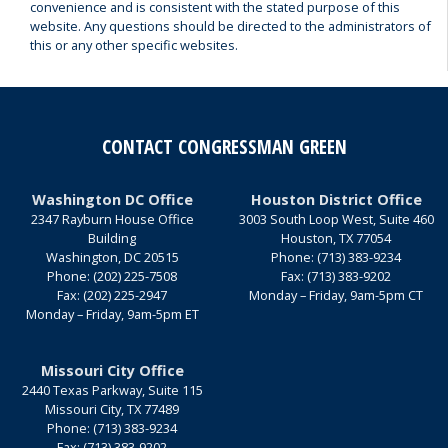
convenience and is consistent with the stated purpose of this
website. Any questions should be directed to the administrators of
this or any other specific websites.
CONTACT CONGRESSMAN GREEN
Washington DC Office
Houston District Office
2347 Rayburn House Office
3003 South Loop West, Suite 460
Building
Houston,
TX
77054
Washington,
DC
20515
Phone:
(713) 383-9234
Phone:
(202) 225-7508
Fax:
(713) 383-9202
Fax:
(202) 225-2947
Monday – Friday, 9am-5pm CT
Monday – Friday, 9am-5pm ET
Missouri City Office
2440 Texas Parkway, Suite 115
Missouri City,
TX
77489
Phone:
(713) 383-9234
Fax:
(713) 383-9202