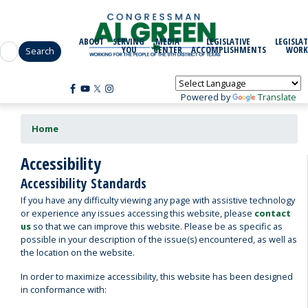
Skip
to
main
ABOUT
SERVING
MEDIA
LEGISLATIVE
LEGISLAT
content
YOU
CENTER
ACCOMPLISHMENTS
WORK
Powered by
Translate
Home
Accessibility
Accessibility Standards
If you have any difficulty viewing any page with assistive technology
or experience any issues accessing this website, please
contact
us
so that we can improve this website. Please be as specific as
possible in your description of the issue(s) encountered, as well as
the location on the website.
In order to maximize accessibility, this website has been designed
in conformance with: