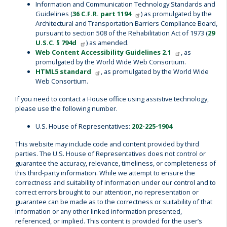
Information and Communication Technology Standards and
Guidelines (
36 C.F.R. part 1194
) as promulgated by the
Architectural and Transportation Barriers Compliance Board,
pursuant to section 508 of the Rehabilitation Act of 1973 (
29
U.S.C. § 794d
) as amended.
Web Content Accessibility Guidelines 2.1
, as
promulgated by the World Wide Web Consortium.
HTML5 standard
, as promulgated by the World Wide
Web Consortium.
If you need to contact a House office using assistive technology,
please use the following number.
U.S. House of Representatives:
202-225-1904
This website may include code and content provided by third
parties. The U.S. House of Representatives does not control or
guarantee the accuracy, relevance, timeliness, or completeness of
this third-party information. While we attempt to ensure the
correctness and suitability of information under our control and to
correct errors brought to our attention, no representation or
guarantee can be made as to the correctness or suitability of that
information or any other linked information presented,
referenced, or implied. This content is provided for the user’s