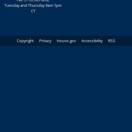
Tuesday and Thursday 9am-1pm
CT
Copyright
Privacy
House.gov
Accessibility
RSS