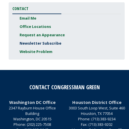
CONTACT
Email Me
Office Locations
Request an Appearance
Newsletter Subscribe
Website Problem
CONTACT CONGRESSMAN GREEN
Washington DC Office
Houston District Office
2347 Rayburn House Office
3003 South Loop West, Suite 460
Building
Houston,
TX
77054
Washington,
DC
20515
Phone:
(713) 383-9234
Phone:
(202) 225-7508
Fax:
(713) 383-9202