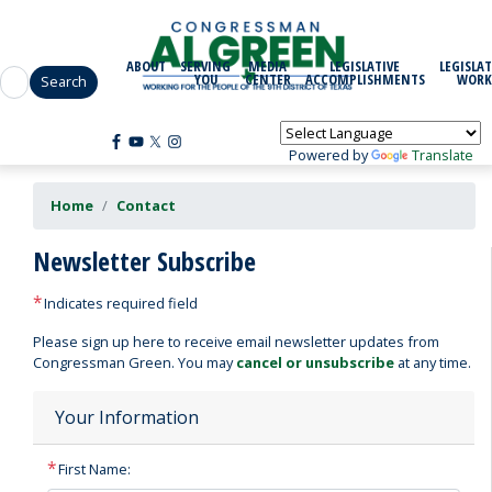
Skip
to
main
ABOUT
SERVING
MEDIA
LEGISLATIVE
LEGISLAT
content
YOU
CENTER
ACCOMPLISHMENTS
WORK
Powered by
Translate
Home
Contact
Newsletter Subscribe
Indicates required field
Opening
Please sign up here to receive email newsletter updates from
Text
Congressman Green. You may
cancel or unsubscribe
at any time.
Your Information
First Name: