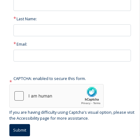
Last Name:
Email:
CAPTCHA: enabled to secure this form.
If you are having difficulty using Captcha's visual option, please visit
the Accessibility page for more assistance.