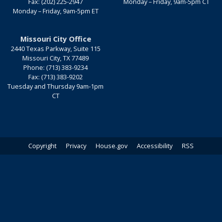
Fax:
(202) 225-2947
Monday – Friday, 9am-5pm CT
Monday – Friday, 9am-5pm ET
Missouri City Office
2440 Texas Parkway, Suite 115
Missouri City,
TX
77489
Phone:
(713) 383-9234
Fax:
(713) 383-9202
Tuesday and Thursday 9am-1pm
CT
Copyright
Privacy
House.gov
Accessibility
RSS