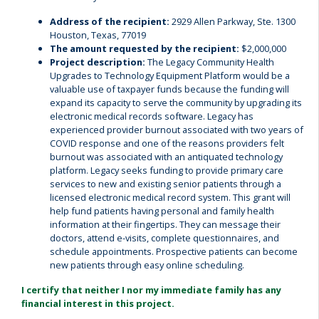
Address of the recipient:
2929 Allen Parkway, Ste. 1300
Houston, Texas, 77019
The amount requested by the recipient:
$2,000,000
Project description:
The Legacy Community Health
Upgrades to Technology Equipment Platform would be a
valuable use of taxpayer funds because the funding will
expand its capacity to serve the community by upgrading its
electronic medical records software. Legacy has
experienced provider burnout associated with two years of
COVID response and one of the reasons providers felt
burnout was associated with an antiquated technology
platform. Legacy seeks funding to provide primary care
services to new and existing senior patients through a
licensed electronic medical record system. This grant will
help fund patients having personal and family health
information at their fingertips. They can message their
doctors, attend e-visits, complete questionnaires, and
schedule appointments. Prospective patients can become
new patients through easy online scheduling.
I certify that neither I nor my immediate family has any
financial interest in this project.