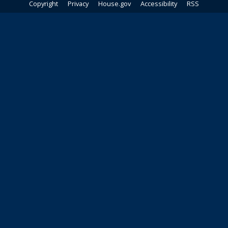
Copyright
Privacy
House.gov
Accessibility
RSS