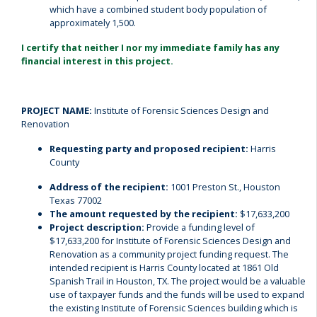
which have a combined student body population of
approximately 1,500.
I certify that neither I nor my immediate family has any
financial interest in this project.
PROJECT NAME:
Institute of Forensic Sciences Design and
Renovation
Requesting party and proposed recipient:
Harris
County
Address of the recipient:
1001 Preston St., Houston
Texas 77002
The amount requested by the recipient:
$17,633,200
Project description:
Provide a funding level of
$17,633,200 for Institute of Forensic Sciences Design and
Renovation as a community project funding request. The
intended recipient is Harris County located at 1861 Old
Spanish Trail in Houston, TX. The project would be a valuable
use of taxpayer funds and the funds will be used to expand
the existing Institute of Forensic Sciences building which is