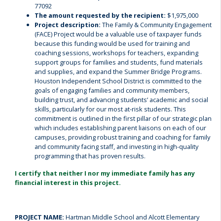
77092
The amount requested by the recipient:
$1,975,000
Project description:
The Family & Community Engagement
(FACE) Project would be a valuable use of taxpayer funds
because this funding would be used for training and
coaching sessions, workshops for teachers, expanding
support groups for families and students, fund materials
and supplies, and expand the Summer Bridge Programs.
Houston Independent School District is committed to the
goals of engaging families and community members,
building trust, and advancing students’ academic and social
skills, particularly for our most at-risk students. This
commitment is outlined in the first pillar of our strategic plan
which includes establishing parent liaisons on each of our
campuses, providing robust training and coaching for family
and community facing staff, and investing in high-quality
programming that has proven results.
I certify that neither I nor my immediate family has any
financial interest in this project.
PROJECT NAME:
Hartman Middle School and Alcott Elementary