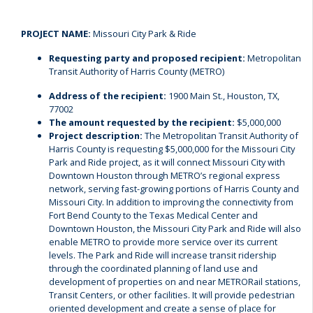
PROJECT NAME:
Missouri City Park & Ride
Requesting party and proposed recipient:
Metropolitan
Transit Authority of Harris County (METRO)
Address of the recipient:
1900 Main St., Houston, TX,
77002
The amount requested by the recipient:
$5,000,000
Project description:
The Metropolitan Transit Authority of
Harris County is requesting $5,000,000 for the Missouri City
Park and Ride project, as it will connect Missouri City with
Downtown Houston through METRO’s regional express
network, serving fast-growing portions of Harris County and
Missouri City. In addition to improving the connectivity from
Fort Bend County to the Texas Medical Center and
Downtown Houston, the Missouri City Park and Ride will also
enable METRO to provide more service over its current
levels. The Park and Ride will increase transit ridership
through the coordinated planning of land use and
development of properties on and near METRORail stations,
Transit Centers, or other facilities. It will provide pedestrian
oriented development and create a sense of place for