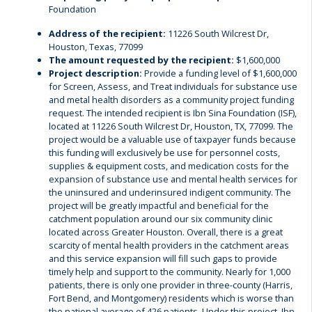
Foundation
Address of the recipient:
11226 South Wilcrest Dr,
Houston, Texas, 77099
The amount requested by the recipient:
$1,600,000
Project description:
Provide a funding level of $1,600,000
for Screen, Assess, and Treat individuals for substance use
and metal health disorders as a community project funding
request. The intended recipient is Ibn Sina Foundation (ISF),
located at 11226 South Wilcrest Dr, Houston, TX, 77099. The
project would be a valuable use of taxpayer funds because
this funding will exclusively be use for personnel costs,
supplies & equipment costs, and medication costs for the
expansion of substance use and mental health services for
the uninsured and underinsured indigent community. The
project will be greatly impactful and beneficial for the
catchment population around our six community clinic
located across Greater Houston. Overall, there is a great
scarcity of mental health providers in the catchment areas
and this service expansion will fill such gaps to provide
timely help and support to the community. Nearly for 1,000
patients, there is only one provider in three-county (Harris,
Fort Bend, and Montgomery) residents which is worse than
the national average of 426 patients. Under this project, Ibn