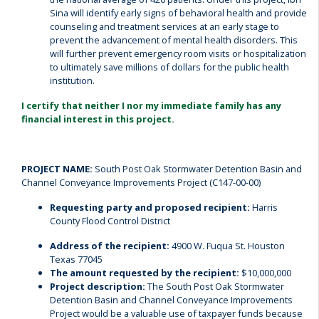
Sina will identify early signs of behavioral health and provide
counseling and treatment services at an early stage to
prevent the advancement of mental health disorders. This
will further prevent emergency room visits or hospitalization
to ultimately save millions of dollars for the public health
institution.
I certify that neither I nor my immediate family has any
financial interest in this project.
PROJECT NAME:
South Post Oak Stormwater Detention Basin and
Channel Conveyance Improvements Project (C147-00-00)
Requesting party and proposed recipient:
Harris
County Flood Control District
Address of the recipient:
4900 W. Fuqua St. Houston
Texas 77045
The amount requested by the recipient:
$10,000,000
Project description:
The South Post Oak Stormwater
Detention Basin and Channel Conveyance Improvements
Project would be a valuable use of taxpayer funds because