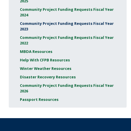
2025
Community Project Funding Requests Fiscal Year
2024
Community Project Funding Requests Fiscal Year
2023
Community Project Funding Requests Fiscal Year
2022
MBDA Resources
Help With CFPB Resources
Winter Weather Resources
Disaster Recovery Resources
Community Project Funding Requests Fiscal Year
2026
Passport Resources