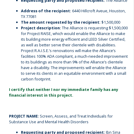
Requesting party and proposed recipient:
The Alliance
Address of the recipient:
6440 Hillcroft Aveue, Houston,
TX 77081
The amount requested by the recipient:
$1,500,000
Project description:
The Alliance is requesting $1,500,000
for Project RAISE, which would enable the Alliance to make
its building more energy efficient and LEED Silver Certified,
as well as better serve their clientele with disabilities.
Project R.A.I.S.E.’s renovations will make the Alliance’s
facilities 100% ADA compliant, a much-needed improvement
to its buildings as more than 9% of the Alliance’s clientele
have a disability. The improvements will enable the Alliance
to serve its clients in an equitable environment with a small
carbon footprint.
I certify that neither I nor my immediate family has any
financial interest in this project.
PROJECT NAME:
Screen, Assess, and Treat Individuals for
Substance Use and Mental Health Disorders
Requesting party and proposed recipient:
Ibn Sina