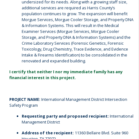
undersized for its needs. Along with a growing staff size,
additional services are required as Harris County’s
population continues to grow. The expansion will benefit
Morgue Services, Morgue Cooler Storage, and Property DNA
& Information Systems. This will result in the Medical
Examiner Services (Morgue Services, Morgue Cooler
Storage, and Property DNA & Information Systems) and the
Crime Laboratory Services (Forensic Genetics, Forensic
Toxicology, Drug Chemistry, Trace Evidence, and Evidence
Intake & Firearms Identification) to be consolidated in the
renovated and expanded building.
I certify that neither I nor my immediate family has any
financial interest in this project.
PROJECT NAME:
International Management District Intersection
Safety Program
Requesting party and proposed recipient:
International
Management District
Address of the recipient:
11360 Bellaire Blvd. Suite 960
Houston, TX 77072