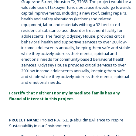
Grapevine Street, Houston TX, 77085. The project would be a
valuable use of taxpayer funds because it would go towards
capital improvements, including a new roof, ceiling repairs,
health and safety alterations (kitchen) and related
equipment, labor and materials withing a 32-bed co-ed
residential substance use disorder treatment facility for
adolescents. The facility, Odyssey House, provides critical
behavioral health and supportive services to over 200 low-
income adolescents annually, keeping them safe and stable
while they actively address their mental, spiritual and
emotional needs for community-based behavioral health
services. Odyssey House provides critical services to over
200 low-income adolescents annually, keeping them safe
and stable while they actively address their mental, spiritual
and emotional needs.
I certify that neither I nor my immediate family has any
financial interest in this project.
PROJECT NAME:
Project R.A.I.S.E. (Rebuilding Alliance to Inspire
Sustainability in our Environment)