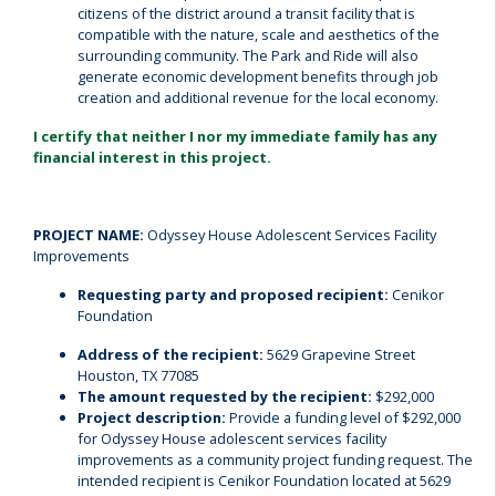
citizens of the district around a transit facility that is
compatible with the nature, scale and aesthetics of the
surrounding community. The Park and Ride will also
generate economic development benefits through job
creation and additional revenue for the local economy.
I certify that neither I nor my immediate family has any
financial interest in this project.
PROJECT NAME:
Odyssey House Adolescent Services Facility
Improvements
Requesting party and proposed recipient:
Cenikor
Foundation
Address of the recipient:
5629 Grapevine Street
Houston, TX 77085
The amount requested by the recipient:
$292,000
Project description:
Provide a funding level of $292,000
for Odyssey House adolescent services facility
improvements as a community project funding request. The
intended recipient is Cenikor Foundation located at 5629