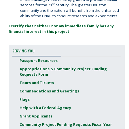
st
services for the 21
century. The greater Houston
community and the nation will benefit from the enhanced
ability of the CNRC to conduct research and experiments.
I certify that neither I nor my immediate family has any
financial interest in this project.
SERVING YOU
Passport Resources
Appropriations & Community Project Funding
Requests Form
Tours and Tickets
Commendations and Greetings
Flags
Help with a Federal Agency
Grant Applicants
Community Project Funding Requests Fiscal Year