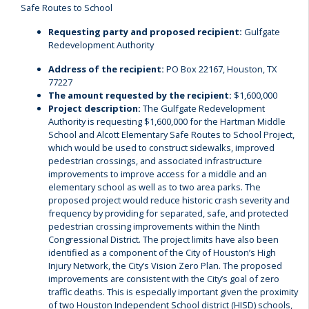
Safe Routes to School
Requesting party and proposed recipient:
Gulfgate
Redevelopment Authority
Address of the recipient:
PO Box 22167, Houston, TX
77227
The amount requested by the recipient:
$1,600,000
Project description:
The Gulfgate Redevelopment
Authority is requesting $1,600,000 for the Hartman Middle
School and Alcott Elementary Safe Routes to School Project,
which would be used to construct sidewalks, improved
pedestrian crossings, and associated infrastructure
improvements to improve access for a middle and an
elementary school as well as to two area parks. The
proposed project would reduce historic crash severity and
frequency by providing for separated, safe, and protected
pedestrian crossing improvements within the Ninth
Congressional District. The project limits have also been
identified as a component of the City of Houston’s High
Injury Network, the City’s Vision Zero Plan. The proposed
improvements are consistent with the City’s goal of zero
traffic deaths. This is especially important given the proximity
of two Houston Independent School district (HISD) schools,