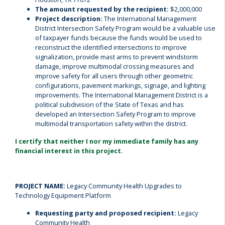
The amount requested by the recipient:
$2,000,000
Project description:
The International Management
District Intersection Safety Program would be a valuable use
of taxpayer funds because the funds would be used to
reconstruct the identified intersections to improve
signalization, provide mast arms to prevent windstorm
damage, improve multimodal crossing measures and
improve safety for all users through other geometric
configurations, pavement markings, signage, and lighting
improvements. The International Management District is a
political subdivision of the State of Texas and has
developed an Intersection Safety Program to improve
multimodal transportation safety within the district.
I certify that neither I nor my immediate family has any
financial interest in this project.
PROJECT NAME:
Legacy Community Health Upgrades to
Technology Equipment Platform
Requesting party and proposed recipient:
Legacy
Community Health