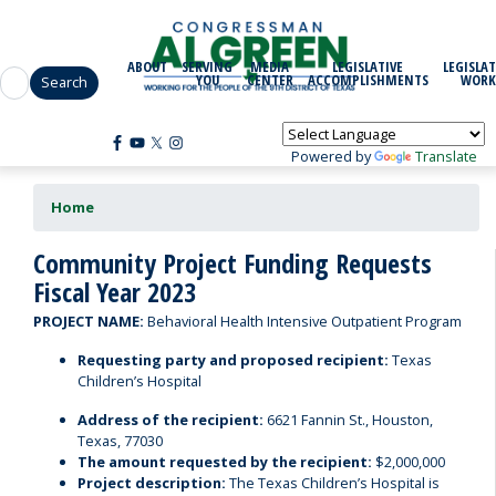
Skip
to
main
ABOUT
SERVING
MEDIA
LEGISLATIVE
LEGISLAT
content
YOU
CENTER
ACCOMPLISHMENTS
WORK
Powered by
Translate
Home
Community Project Funding Requests
Fiscal Year 2023
PROJECT NAME:
Behavioral Health Intensive Outpatient Program
Requesting party and proposed recipient:
Texas
Children’s Hospital
Address of the recipient:
6621 Fannin St., Houston,
Texas, 77030
The amount requested by the recipient:
$2,000,000
Project description:
The Texas Children’s Hospital is