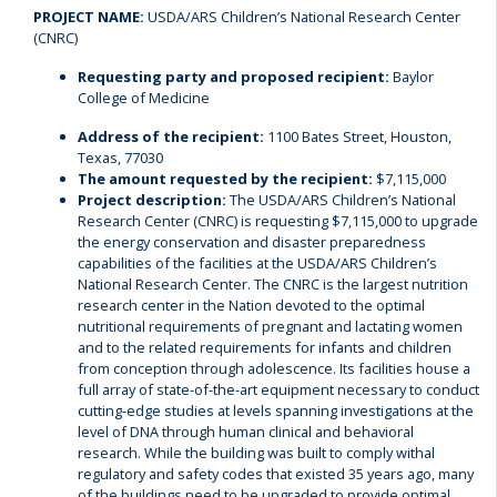
PROJECT NAME:
USDA/ARS Children’s National Research Center
(CNRC)
Requesting party and proposed recipient:
Baylor
College of Medicine
Address of the recipient:
1100 Bates Street, Houston,
Texas, 77030
The amount requested by the recipient:
$7,115,000
Project description:
The USDA/ARS Children’s National
Research Center (CNRC) is requesting $7,115,000 to upgrade
the energy conservation and disaster preparedness
capabilities of the facilities at the USDA/ARS Children’s
National Research Center. The CNRC is the largest nutrition
research center in the Nation devoted to the optimal
nutritional requirements of pregnant and lactating women
and to the related requirements for infants and children
from conception through adolescence. Its facilities house a
full array of state-of-the-art equipment necessary to conduct
cutting-edge studies at levels spanning investigations at the
level of DNA through human clinical and behavioral
research. While the building was built to comply withal
regulatory and safety codes that existed 35 years ago, many
of the buildings need to be upgraded to provide optimal