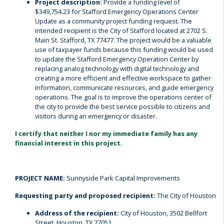
Project description:
Provide a funding level of
$349,754.23 for Stafford Emergency Operations Center
Update as a community project funding request. The
intended recipient is the City of Stafford located at 2702 S.
Main St. Stafford, TX 77477. The project would be a valuable
use of taxpayer funds because this funding would be used
to update the Stafford Emergency Operation Center by
replacing analog technology with digital technology and
creating a more efficient and effective workspace to gather
information, communicate resources, and guide emergency
operations. The goal is to improve the operations center of
the city to provide the best service possible to citizens and
visitors during an emergency or disaster.
I certify that neither I nor my immediate family has any
financial interest in this project.
PROJECT NAME:
Sunnyside Park Capital Improvements
Requesting party and proposed recipient:
The City of Houston
Address of the recipient:
City of Houston, 3502 Bellfort
Street, Houston, TX 77051