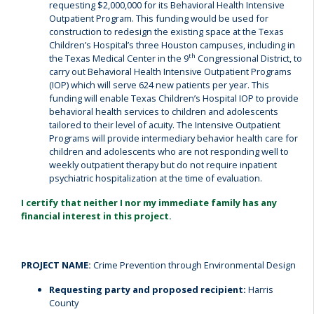
requesting $2,000,000 for its Behavioral Health Intensive
Outpatient Program. This funding would be used for
construction to redesign the existing space at the Texas
Children’s Hospital’s three Houston campuses, including in
th
the Texas Medical Center in the 9
Congressional District, to
carry out Behavioral Health Intensive Outpatient Programs
(IOP) which will serve 624 new patients per year. This
funding will enable Texas Children’s Hospital IOP to provide
behavioral health services to children and adolescents
tailored to their level of acuity. The Intensive Outpatient
Programs will provide intermediary behavior health care for
children and adolescents who are not responding well to
weekly outpatient therapy but do not require inpatient
psychiatric hospitalization at the time of evaluation.
I certify that neither I nor my immediate family has any
financial interest in this project.
PROJECT NAME:
Crime Prevention through Environmental Design
Requesting party and proposed recipient:
Harris
County