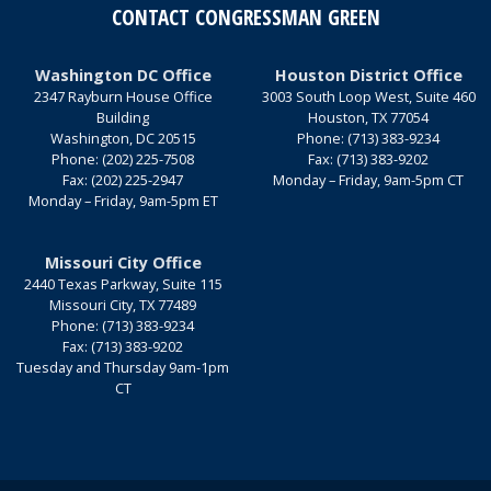
CONTACT CONGRESSMAN GREEN
Washington DC Office
Houston District Office
2347 Rayburn House Office
3003 South Loop West, Suite 460
Building
Houston,
TX
77054
Washington,
DC
20515
Phone:
(713) 383-9234
Phone:
(202) 225-7508
Fax:
(713) 383-9202
Fax:
(202) 225-2947
Monday – Friday, 9am-5pm CT
Monday – Friday, 9am-5pm ET
Missouri City Office
2440 Texas Parkway, Suite 115
Missouri City,
TX
77489
Phone:
(713) 383-9234
Fax:
(713) 383-9202
Tuesday and Thursday 9am-1pm
CT