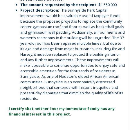
The amount requested by the recipient:
$1,550,000
Project description:
The Sunnyside Park Capital
Improvements would be a valuable use of taxpayer funds
because the proposed project is to replace the community
center gymnasium roof and floor as well as basketball goals
and gymnasium wall padding. Additionally, all four men’s and
women’s restrooms in the building will be upgraded. The 37-
year-old roof has been repaired multiple times, but due to
its age and damage from major hurricanes, including Ike and
Harvey, it must be replaced to protect the building interior
and any further improvements. These improvements will
make it possible to continue opportunities to enjoy safe and
accessible amenities for the thousands of residents in
Sunnyside. As one of Houston's oldest African American
communities, Sunnyside is an economically distressed
neighborhood that contends with historic inequities and
present-day disparities that dimmish the quality of life of its
residents.
I certify that neither I nor my immediate family has any
financial interest in this project.