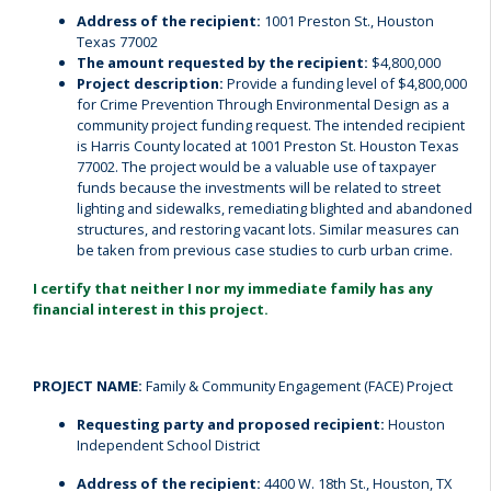
Address of the recipient:
1001 Preston St., Houston
Texas 77002
The amount requested by the recipient:
$4,800,000
Project description:
Provide a funding level of $4,800,000
for Crime Prevention Through Environmental Design as a
community project funding request. The intended recipient
is Harris County located at 1001 Preston St. Houston Texas
77002. The project would be a valuable use of taxpayer
funds because the investments will be related to street
lighting and sidewalks, remediating blighted and abandoned
structures, and restoring vacant lots. Similar measures can
be taken from previous case studies to curb urban crime.
I certify that neither I nor my immediate family has any
financial interest in this project.
PROJECT NAME:
Family & Community Engagement (FACE) Project
Requesting party and proposed recipient:
Houston
Independent School District
Address of the recipient:
4400 W. 18th St., Houston, TX