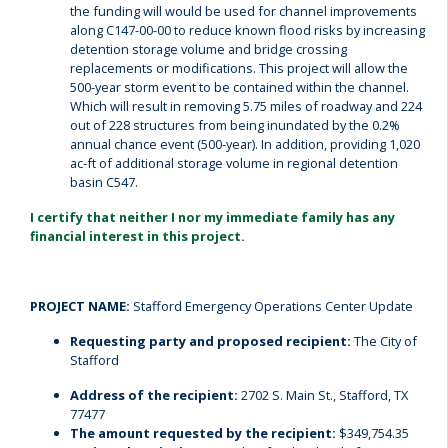
the funding will would be used for channel improvements
along C147-00-00 to reduce known flood risks by increasing
detention storage volume and bridge crossing
replacements or modifications. This project will allow the
500-year storm event to be contained within the channel.
Which will result in removing 5.75 miles of roadway and 224
out of 228 structures from being inundated by the 0.2%
annual chance event (500-year). In addition, providing 1,020
ac-ft of additional storage volume in regional detention
basin C547.
I certify that neither I nor my immediate family has any
financial interest in this project.
PROJECT NAME:
Stafford Emergency Operations Center Update
Requesting party and proposed recipient:
The City of
Stafford
Address of the recipient:
2702 S. Main St., Stafford, TX
77477
The amount requested by the recipient:
$349,754.35