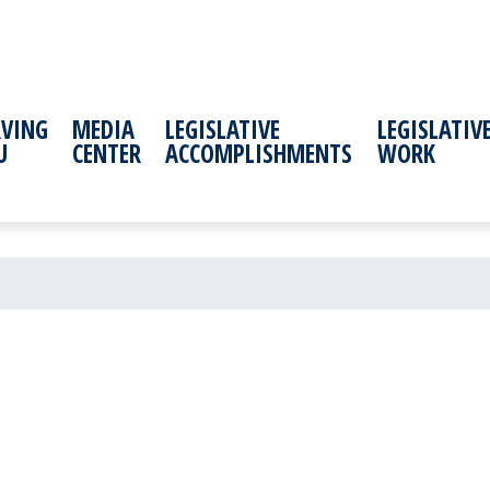
RVING
MEDIA
LEGISLATIVE
LEGISLATIV
U
CENTER
ACCOMPLISHMENTS
WORK