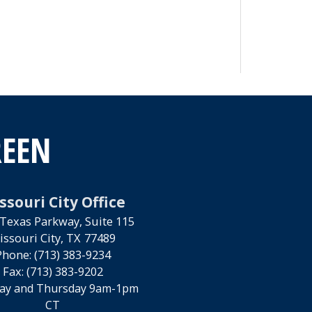
REEN
ssouri City Office
Texas Parkway, Suite 115
issouri City,
TX
77489
Phone:
(713) 383-9234
Fax:
(713) 383-9202
ay and Thursday 9am-1pm
CT