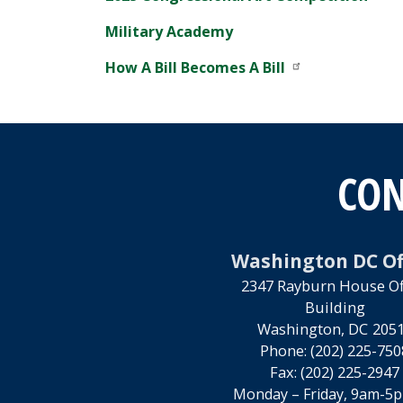
Military Academy
How A Bill Becomes A Bill
CON
Washington DC Of
2347 Rayburn House Of
Building
Washington,
DC
205
Phone:
(202) 225-750
Fax:
(202) 225-2947
Monday – Friday, 9am-5