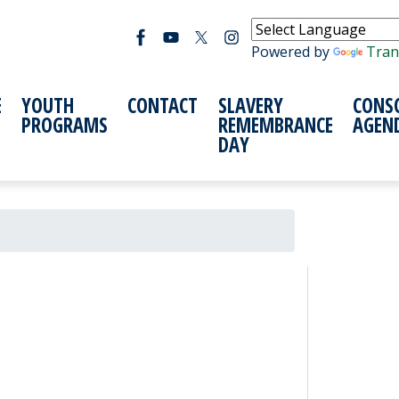
Powered by
Tran
E
YOUTH
CONTACT
SLAVERY
CONS
PROGRAMS
REMEMBRANCE
AGEN
DAY