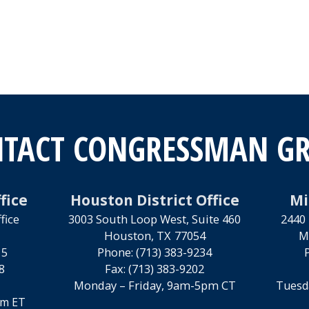
TACT CONGRESSMAN G
fice
Houston District Office
Mi
fice
3003 South Loop West, Suite 460
2440 
Houston,
TX
77054
M
15
Phone:
(713) 383-9234
8
Fax:
(713) 383-9202
Monday – Friday, 9am-5pm CT
Tuesd
pm ET