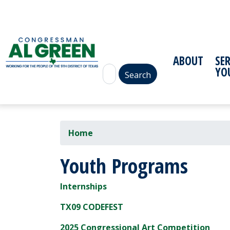
Skip
to
main
content
ABOUT
SE
YO
Home
Youth Programs
Internships
TX09 CODEFEST
2025 Congressional Art Competition