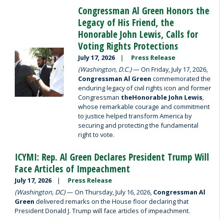
Congressman Al Green Honors the
Legacy of His Friend, the
Honorable John Lewis, Calls for
Voting Rights Protections
Image
July 17, 2026
Press Release
(Washington, D.C.)
— On Friday, July 17, 2026,
Congressman Al Green
commemorated the
enduring legacy of civil rights icon and former
Congressman
the
Honorable John Lewis
,
whose remarkable courage and commitment
to justice helped transform America by
securing and protecting the fundamental
right to vote.
ICYMI: Rep. Al Green Declares President Trump Will
Face Articles of Impeachment
July 17, 2026
Press Release
(Washington, DC)
— On Thursday, July 16, 2026,
Congressman Al
Green
delivered remarks on the House floor declaring that
President Donald J. Trump will face articles of impeachment.