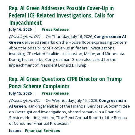
Rep. Al Green Addresses Possible Cover-Up in
Federal ICE-Related Investigations, Calls for
Impeachment
July 16, 2026
Press Release
(Washington, DC)
— On Thursday, July 16, 2026,
Congressman Al
Green
delivered remarks on the House floor expressing concern
about the possibility of a cover-up in federal investigations
involving ICE-related fatalities in Houston, Maine, and Minnesota.
During his remarks, Congressman Green also called for the
impeachment of President Donald J. Trump.
Rep. Al Green Questions CFPB Director on Trump
Ponzi Scheme Complaints
July 15, 2026
Press Release
(Washington, DC)
— On Wednesday, July 15, 2026,
Congressman
Al Green
, Ranking Member of the Financial Services Subcommittee
on Oversight and Investigations, shared remarks in a Financial
Services Hearing entitled, “The Semi-Annual Report of the Bureau
of Consumer Financial Protection."
Issues
:
Financial Services