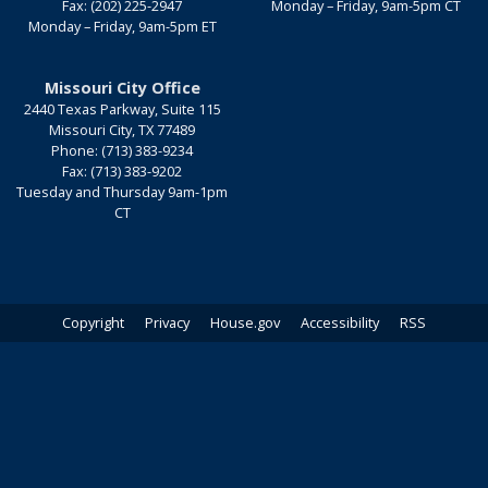
Fax:
(202) 225-2947
Monday – Friday, 9am-5pm CT
Monday – Friday, 9am-5pm ET
Missouri City Office
2440 Texas Parkway, Suite 115
Missouri City,
TX
77489
Phone:
(713) 383-9234
Fax:
(713) 383-9202
Tuesday and Thursday 9am-1pm
CT
Copyright
Privacy
House.gov
Accessibility
RSS