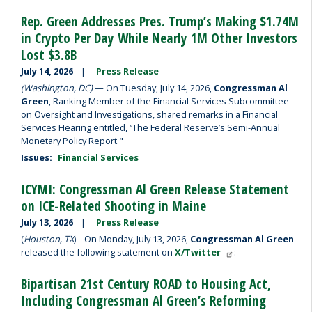
Rep. Green Addresses Pres. Trump’s Making $1.74M
in Crypto Per Day While Nearly 1M Other Investors
Lost $3.8B
July 14, 2026
Press Release
(Washington, DC)
— On Tuesday, July 14, 2026,
Congressman Al
Green
, Ranking Member of the Financial Services Subcommittee
on Oversight and Investigations, shared remarks in a Financial
Services Hearing entitled, “The Federal Reserve’s Semi-Annual
Monetary Policy Report."
Issues
:
Financial Services
ICYMI: Congressman Al Green Release Statement
on ICE-Related Shooting in Maine
July 13, 2026
Press Release
(
Houston, TX
) – On Monday, July 13, 2026,
Congressman Al Green
released the following statement on
X/Twitter
:
Bipartisan 21st Century ROAD to Housing Act,
Including Congressman Al Green’s Reforming