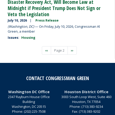
Disaster Recovery Act, Will Become Law at
Midnight if President Trump Does Not Sign or
Veto the Legislation
July 10, 2026
Press Release
(Washington, DC)
— On Friday, July 10, 2026, Congressman Al
Green, a member
Issues
:
Housing
Pagination
Previous
‹‹
Page 2
Next
››
page
page
CONTACT CONGRESSMAN GREEN
Washington DC Office
Houston District Office
2347 Rayburn House Office
3003 South Loop West, Suite 460
Building
Houston,
TX
77054
Washington,
DC
20515
Phone:
(713) 383-9234
Phone:
(202) 225-7508
Fax:
(713) 383-9202