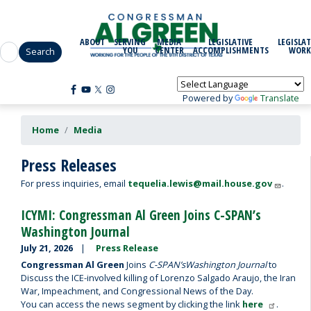
Skip
to
main
ABOUT
SERVING
MEDIA
LEGISLATIVE
LEGISLAT
content
YOU
CENTER
ACCOMPLISHMENTS
WORK
Powered by
Translate
Home
Media
Press Releases
For press inquiries, email
tequelia.lewis@mail.house.gov
.
ICYMI: Congressman Al Green Joins C-SPAN’s
Washington Journal
July 21, 2026
Press Release
Congressman Al Green
Joins
C-SPAN’s
Washington Journal
to
Discuss the ICE-involved killing of Lorenzo Salgado Araujo, the Iran
War, Impeachment, and Congressional News of the Day.
You can access the news segment by clicking the link
here
.