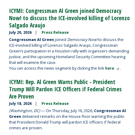
ICYMI: Congressman Al Green joined Democracy
Now! to discuss the ICE‑involved killing of Lorenzo
Salgado Araujo
July 20, 2026
Press Release
Congressman Al Green
joined
Democracy Now!
to discuss the
ICE‑involved killing of Lorenzo Salgado Araujo, Congressman
Green’s participation in a Houston rally with organizers demanding
justice, and the upcoming Homeland Security Committee hearing
that will examine the case.
You can access the news segment by clicking the link
here
.
ICYMI: Rep. Al Green Warns Public - President
Trump Will Pardon ICE Officers if Federal Crimes
Are Proven
July 18, 2026
Press Release
(Washington, DC)
— On Thursday, July 16, 2026,
Congressman Al
Green
delivered remarks on the House floor warning the public
that President Donald Trump will pardon ICE officers if federal
crimes are proven.