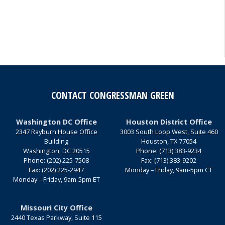
CONTACT CONGRESSMAN GREEN
Washington DC Office
Houston District Office
2347 Rayburn House Office
3003 South Loop West, Suite 460
Building
Houston,
TX
77054
Washington,
DC
20515
Phone:
(713) 383-9234
Phone:
(202) 225-7508
Fax:
(713) 383-9202
Fax:
(202) 225-2947
Monday – Friday, 9am-5pm CT
Monday – Friday, 9am-5pm ET
Missouri City Office
2440 Texas Parkway, Suite 115