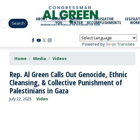
Skip
to
main
ABOUT
SERVING
MEDIA
LEGISLATIVE
LEGISLAT
content
YOU
CENTER
ACCOMPLISHMENTS
WORK
Powered by
Translate
Home
Media
Videos
Rep. Al Green Calls Out Genocide, Ethnic
Cleansing, & Collective Punishment of
Palestinians in Gaza
July 22, 2025
Video