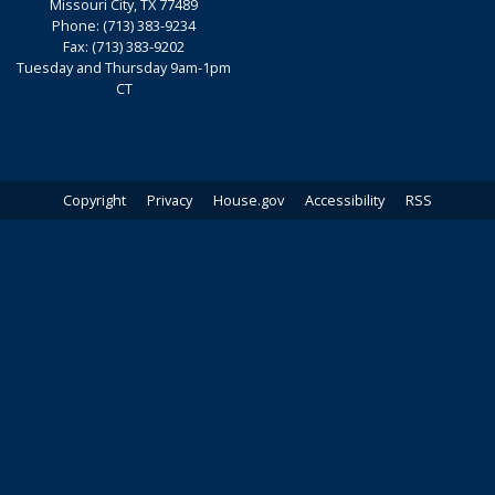
Missouri City,
TX
77489
Phone:
(713) 383-9234
Fax:
(713) 383-9202
Tuesday and Thursday 9am-1pm
CT
Copyright
Privacy
House.gov
Accessibility
RSS