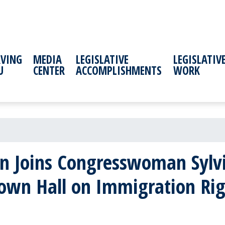
RVING
MEDIA
LEGISLATIVE
LEGISLATIV
U
CENTER
ACCOMPLISHMENTS
WORK
 Joins Congresswoman Sylvia 
Town Hall on Immigration Rig