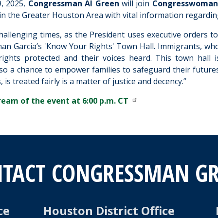
, 2025,
Congressman Al Green
will join
Congresswoman 
n the Greater Houston Area with vital information regardin
challenging times, as the President uses executive orders t
an Garcia’s 'Know Your Rights' Town Hall. Immigrants, who
rights protected and their voices heard. This town hall
so a chance to empower families to safeguard their future
 is treated fairly is a matter of justice and decency.”
ream of the event at 6:00 p.m. CT
TACT CONGRESSMAN G
ce
Houston District Office