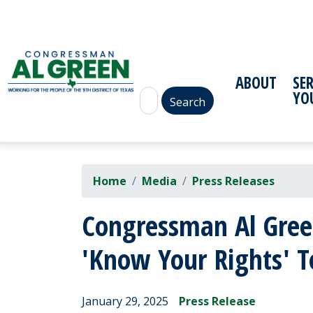
Skip
to
main
content
ABOUT
SE
YO
Home
Media
Press Releases
Congressman Al Green
'Know Your Rights' 
January 29, 2025
Press Release