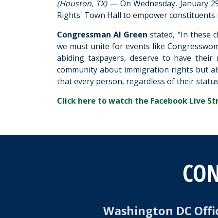
(Houston, TX)
— On Wednesday, January 29
Rights' Town Hall to empower constituents i
Congressman Al Green
stated, “In these 
we must unite for events like Congresswom
abiding taxpayers, deserve to have their 
community about immigration rights but al
that every person, regardless of their status,
Click here to watch the Facebook Live St
CON
Washington DC Offi