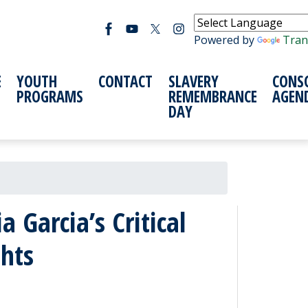
Powered by
Tran
E
YOUTH
CONTACT
SLAVERY
CONS
PROGRAMS
REMEMBRANCE
AGEN
DAY
Garcia’s Critical
hts