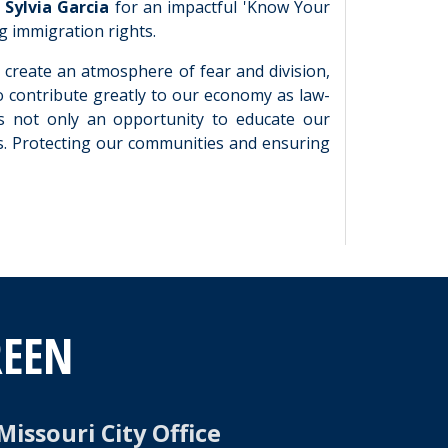
Sylvia Garcia
for an impactful 'Know Your
g immigration rights.
o create an atmosphere of fear and division,
 contribute greatly to our economy as law-
 is not only an opportunity to educate our
s. Protecting our communities and ensuring
REEN
Missouri City Office