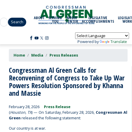
Skip
to
main
ABOUT
SERVING
MEDIA
LEGISLATIVE
LEGISLAT
content
YOU
CENTER
ACCOMPLISHMENTS
WORK
Powered by
Translate
Home
Media
Press Releases
Congressman Al Green Calls for
Reconvening of Congress to Take Up War
Powers Resolution Sponsored by Khanna
and Massie
February 28, 2026
Press Release
(
Houston, TX
) — On Saturday, February 28, 2026,
Congressman Al
Green
released the following statement:
Our country is at war.