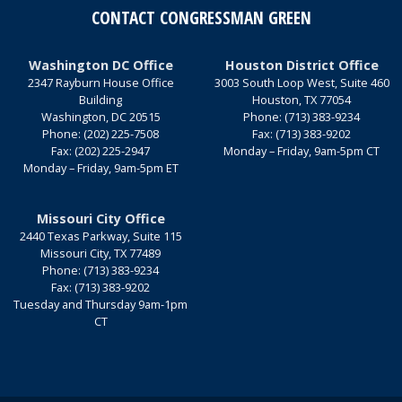
CONTACT CONGRESSMAN GREEN
Washington DC Office
Houston District Office
2347 Rayburn House Office
3003 South Loop West, Suite 460
Building
Houston,
TX
77054
Washington,
DC
20515
Phone:
(713) 383-9234
Phone:
(202) 225-7508
Fax:
(713) 383-9202
Fax:
(202) 225-2947
Monday – Friday, 9am-5pm CT
Monday – Friday, 9am-5pm ET
Missouri City Office
2440 Texas Parkway, Suite 115
Missouri City,
TX
77489
Phone:
(713) 383-9234
Fax:
(713) 383-9202
Tuesday and Thursday 9am-1pm
CT