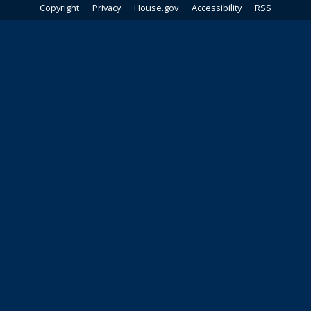
Copyright
Privacy
House.gov
Accessibility
RSS