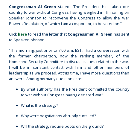
Congressman Al Green
stated: “The President has taken our
country to war without Congress having weighed in. I’m calling on
Speaker Johnson to reconvene the Congress to allow the War
Powers Resolution, of which I am a cosponsor, to be voted on.”
Click
here
to read the letter that
Congressman Al Green
has sent
to Speaker Johnson.
“This morning, just prior to 7:00 a.m. EST, I had a conversation with
the former chairperson, now the ranking member, of the
Homeland Security Committee to discuss issues related to the war.
I will be in constant contact with him and other members of
leadership as we proceed. At this time, I have more questions than
answers. Among my many questions are:
By what authority has the President committed the country
to war without Congress having declared war?
What is the strategy?
Why were negotiations abruptly curtailed?
Will the strategy require boots on the ground?