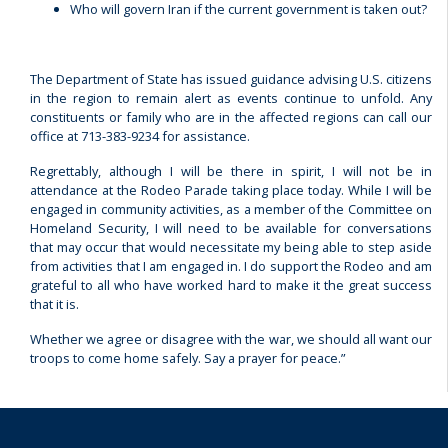
Who will govern Iran if the current government is taken out?
The Department of State has issued guidance advising U.S. citizens
in the region to remain alert as events continue to unfold. Any
constituents or family who are in the affected regions can call our
office at 713-383-9234 for assistance.
Regrettably, although I will be there in spirit, I will not be in
attendance at the Rodeo Parade taking place today. While I will be
engaged in community activities, as a member of the Committee on
Homeland Security, I will need to be available for conversations
that may occur that would necessitate my being able to step aside
from activities that I am engaged in. I do support the Rodeo and am
grateful to all who have worked hard to make it the great success
that it is.
Whether we agree or disagree with the war, we should all want our
troops to come home safely. Say a prayer for peace.”