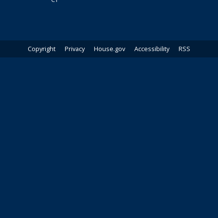
Copyright
Privacy
House.gov
Accessibility
RSS