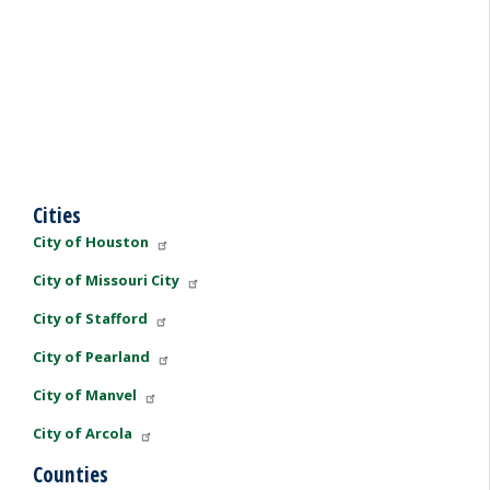
Cities
City of Houston
City of Missouri City
City of Stafford
City of Pearland
City of Manvel
City of Arcola
Counties