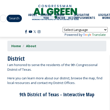
Skip
to
main
ABOUT
SERVING
MEDIA
LEGISLATIVE
LEGISLAT
content
YOU
CENTER
ACCOMPLISHMENTS
WORK
Powered by
Translate
Home
About
District
I am honored to serve the residents of the 9th Congressional
District of Texas.
Here you can learn more about our district, browse the map, find
local resources and contact my District Offices.
9th District of Texas - Interactive Map