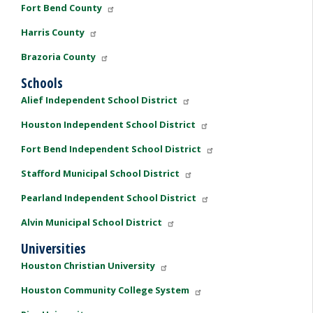
Fort Bend County
Harris County
Brazoria County
Schools
Alief Independent School District
Houston Independent School District
Fort Bend Independent School District
Stafford Municipal School District
Pearland Independent School District
Alvin Municipal School District
Universities
Houston Christian University
Houston Community College System