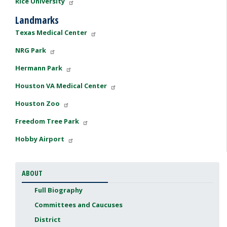
Rice University
Landmarks
Texas Medical Center
NRG Park
Hermann Park
Houston VA Medical Center
Houston Zoo
Freedom Tree Park
Hobby Airport
ABOUT
Full Biography
Committees and Caucuses
District