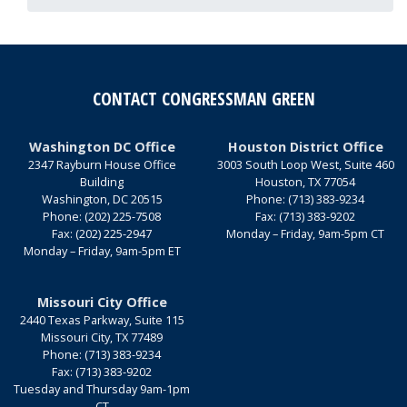
CONTACT CONGRESSMAN GREEN
Washington DC Office
Houston District Office
2347 Rayburn House Office
3003 South Loop West, Suite 460
Building
Houston,
TX
77054
Washington,
DC
20515
Phone:
(713) 383-9234
Phone:
(202) 225-7508
Fax:
(713) 383-9202
Fax:
(202) 225-2947
Monday – Friday, 9am-5pm CT
Monday – Friday, 9am-5pm ET
Missouri City Office
2440 Texas Parkway, Suite 115
Missouri City,
TX
77489
Phone:
(713) 383-9234
Fax:
(713) 383-9202
Tuesday and Thursday 9am-1pm
CT